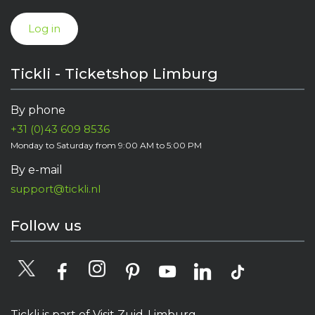
Log in
Tickli - Ticketshop Limburg
By phone
+31 (0)43 609 8536
Monday to Saturday from 9:00 AM to 5:00 PM
By e-mail
support@tickli.nl
Follow us
Tickli is part of Visit Zuid-Limburg