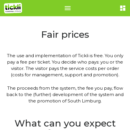
Fair prices
The use and implementation of Tickli is free. You only
pay a fee per ticket. You decide who pays: you or the
visitor. The visitor pays the service costs per order
(costs for management, support and promotion).
The proceeds from the system, the fee you pay, flow
back to the (further) development of the system and
the promotion of South Limburg.
What can you expect