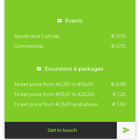
Events
Sports and Cultural
€ 0,75
Commercial
€ 0,75
Excursions & packages
Ticket price from €0,00 to €15,00
€ 0,95
Ticket price from €15,01 to €25,00
€ 1,25
Ticket price from €25,01 and above
€ 1,50
Get in touch