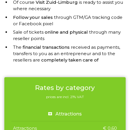
Of course
Visit Zuid-Limburg
is ready to assist you
where necessary
Follow your sales
through GTM/GA tracking code
or Facebook pixel
Sale of tickets
online and physical
through many
reseller points
The
financial transactions
received as payments,
transfers to you as an entrepreneur and to the
resellers are
completely taken care of
Rates by category
prices are incl. 21% VAT
Attractions
Attractions
€ 0,60