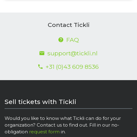
Contact Tickli
FAQ
support@tickli.nl
+31 (0)43 609 8536
Sell tickets with Tickli
Would you like to know what Tickli can do for your
organization? Contact us to find out. Fill in our no-
obligation
request form
in.