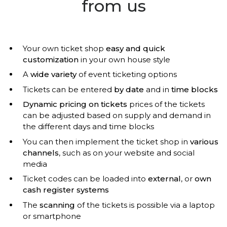
from us
Your own ticket shop
easy and quick
customization
in your own house style
A
wide variety
of event ticketing options
Tickets can be entered
by date
and in
time blocks
Dynamic pricing on tickets
prices of the tickets
can be adjusted based on supply and demand in
the different days and time blocks
You can then implement the ticket shop in
various
channels
, such as on your website and social
media
Ticket codes can be loaded into
external
, or
own
cash register systems
The
scanning
of the tickets is possible via a laptop
or smartphone